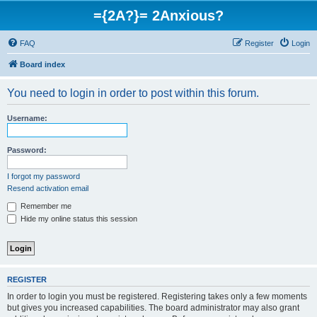
={2A?}= 2Anxious?
FAQ
Register
Login
Board index
You need to login in order to post within this forum.
Username:
Password:
I forgot my password
Resend activation email
Remember me
Hide my online status this session
REGISTER
In order to login you must be registered. Registering takes only a few moments
but gives you increased capabilities. The board administrator may also grant