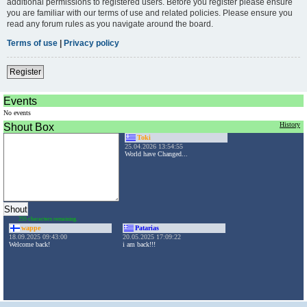
additional permissions to registered users. Before you register please ensure
you are familiar with our terms of use and related policies. Please ensure you
read any forum rules as you navigate around the board.
Terms of use
|
Privacy policy
Register