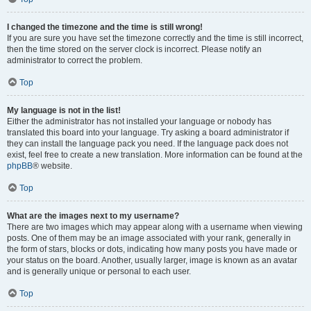
I changed the timezone and the time is still wrong!
If you are sure you have set the timezone correctly and the time is still incorrect,
then the time stored on the server clock is incorrect. Please notify an
administrator to correct the problem.
Top
My language is not in the list!
Either the administrator has not installed your language or nobody has
translated this board into your language. Try asking a board administrator if
they can install the language pack you need. If the language pack does not
exist, feel free to create a new translation. More information can be found at the
phpBB
® website.
Top
What are the images next to my username?
There are two images which may appear along with a username when viewing
posts. One of them may be an image associated with your rank, generally in
the form of stars, blocks or dots, indicating how many posts you have made or
your status on the board. Another, usually larger, image is known as an avatar
and is generally unique or personal to each user.
Top