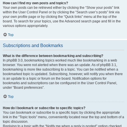
How can I find my own posts and topics?
Your own posts can be retrieved either by clicking the “Show your posts” link
within the User Control Panel or by clicking the “Search user’s posts” link via
your own profile page or by clicking the “Quick links” menu at the top of the
board. To search for your topics, use the Advanced search page and fill in the
various options appropriately.
Top
Subscriptions and Bookmarks
What is the difference between bookmarking and subscribing?
In phpBB 3.0, bookmarking topics worked much like bookmarking in a web
browser. You were not alerted when there was an update. As of phpBB 3.1,
bookmarking is more like subscribing to a topic. You can be notified when a
bookmarked topic is updated. Subscribing, however, will notify you when there
is an update to a topic or forum on the board. Notification options for
bookmarks and subscriptions can be configured in the User Control Panel,
under “Board preferences”.
Top
How do I bookmark or subscribe to specific topics?
You can bookmark or subscribe to a specific topic by clicking the appropriate
link in the “Topic tools” menu, conveniently located near the top and bottom of a
topic discussion.
Replying to a topic with the “Notify me when a reply is posted” option checked