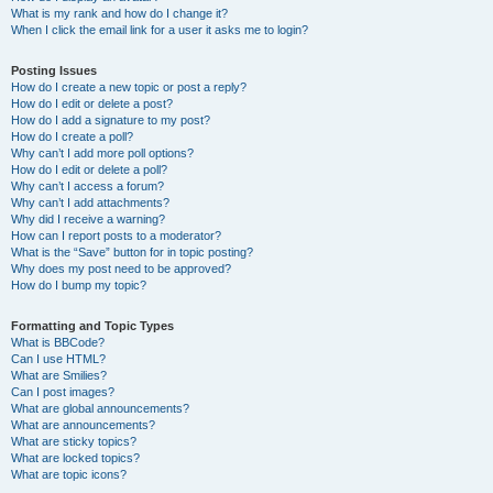
What is my rank and how do I change it?
When I click the email link for a user it asks me to login?
Posting Issues
How do I create a new topic or post a reply?
How do I edit or delete a post?
How do I add a signature to my post?
How do I create a poll?
Why can’t I add more poll options?
How do I edit or delete a poll?
Why can’t I access a forum?
Why can’t I add attachments?
Why did I receive a warning?
How can I report posts to a moderator?
What is the “Save” button for in topic posting?
Why does my post need to be approved?
How do I bump my topic?
Formatting and Topic Types
What is BBCode?
Can I use HTML?
What are Smilies?
Can I post images?
What are global announcements?
What are announcements?
What are sticky topics?
What are locked topics?
What are topic icons?