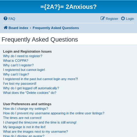
={2A?}= 2Anxious?
FAQ
Register
Login
Board index
Frequently Asked Questions
Frequently Asked Questions
Login and Registration Issues
Why do I need to register?
What is COPPA?
Why can’t I register?
I registered but cannot login!
Why can’t I login?
I registered in the past but cannot login any more?!
I’ve lost my password!
Why do I get logged off automatically?
What does the “Delete cookies” do?
User Preferences and settings
How do I change my settings?
How do I prevent my username appearing in the online user listings?
The times are not correct!
I changed the timezone and the time is still wrong!
My language is not in the list!
What are the images next to my username?
How do I display an avatar?