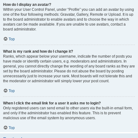
How do I display an avatar?
Within your User Control Panel, under “Profile” you can add an avatar by using
one of the four following methods: Gravatar, Gallery, Remote or Upload. It is up
to the board administrator to enable avatars and to choose the way in which
avatars can be made available. If you are unable to use avatars, contact a
board administrator.
Top
What is my rank and how do I change it?
Ranks, which appear below your username, indicate the number of posts you
have made or identify certain users, e.g. moderators and administrators. In
general, you cannot directly change the wording of any board ranks as they are
set by the board administrator. Please do not abuse the board by posting
unnecessarily just to increase your rank. Most boards will not tolerate this and
the moderator or administrator will simply lower your post count.
Top
When I click the email link for a user it asks me to login?
Only registered users can send email to other users via the built-in email form,
and only if the administrator has enabled this feature. This is to prevent
malicious use of the email system by anonymous users.
Top