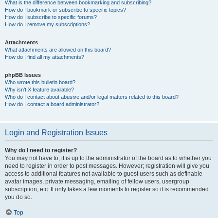
What is the difference between bookmarking and subscribing?
How do I bookmark or subscribe to specific topics?
How do I subscribe to specific forums?
How do I remove my subscriptions?
Attachments
What attachments are allowed on this board?
How do I find all my attachments?
phpBB Issues
Who wrote this bulletin board?
Why isn’t X feature available?
Who do I contact about abusive and/or legal matters related to this board?
How do I contact a board administrator?
Login and Registration Issues
Why do I need to register?
You may not have to, it is up to the administrator of the board as to whether you
need to register in order to post messages. However; registration will give you
access to additional features not available to guest users such as definable
avatar images, private messaging, emailing of fellow users, usergroup
subscription, etc. It only takes a few moments to register so it is recommended
you do so.
Top