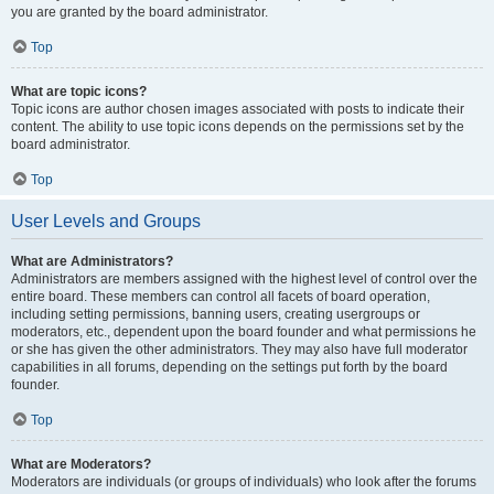
you are granted by the board administrator.
Top
What are topic icons?
Topic icons are author chosen images associated with posts to indicate their
content. The ability to use topic icons depends on the permissions set by the
board administrator.
Top
User Levels and Groups
What are Administrators?
Administrators are members assigned with the highest level of control over the
entire board. These members can control all facets of board operation,
including setting permissions, banning users, creating usergroups or
moderators, etc., dependent upon the board founder and what permissions he
or she has given the other administrators. They may also have full moderator
capabilities in all forums, depending on the settings put forth by the board
founder.
Top
What are Moderators?
Moderators are individuals (or groups of individuals) who look after the forums