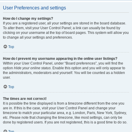
User Preferences and settings
How do I change my settings?
If you are a registered user, all your settings are stored in the board database.
To alter them, visit your User Control Panel; a link can usually be found by
clicking on your username at the top of board pages. This system will allow you
to change all your settings and preferences.
Top
How do I prevent my username appearing in the online user listings?
Within your User Control Panel, under “Board preferences”, you will find the
option
Hide your online status
. Enable this option and you will only appear to
the administrators, moderators and yourself. You will be counted as a hidden
user.
Top
The times are not correct!
It is possible the time displayed is from a timezone different from the one you
are in. If this is the case, visit your User Control Panel and change your
timezone to match your particular area, e.g. London, Paris, New York, Sydney,
etc. Please note that changing the timezone, like most settings, can only be
done by registered users. If you are not registered, this is a good time to do so.
Top