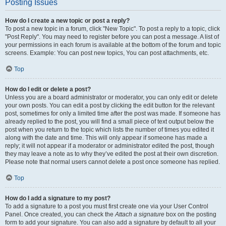
Posting Issues
How do I create a new topic or post a reply?
To post a new topic in a forum, click "New Topic". To post a reply to a topic, click
"Post Reply". You may need to register before you can post a message. A list of
your permissions in each forum is available at the bottom of the forum and topic
screens. Example: You can post new topics, You can post attachments, etc.
Top
How do I edit or delete a post?
Unless you are a board administrator or moderator, you can only edit or delete
your own posts. You can edit a post by clicking the edit button for the relevant
post, sometimes for only a limited time after the post was made. If someone has
already replied to the post, you will find a small piece of text output below the
post when you return to the topic which lists the number of times you edited it
along with the date and time. This will only appear if someone has made a
reply; it will not appear if a moderator or administrator edited the post, though
they may leave a note as to why they’ve edited the post at their own discretion.
Please note that normal users cannot delete a post once someone has replied.
Top
How do I add a signature to my post?
To add a signature to a post you must first create one via your User Control
Panel. Once created, you can check the
Attach a signature
box on the posting
form to add your signature. You can also add a signature by default to all your