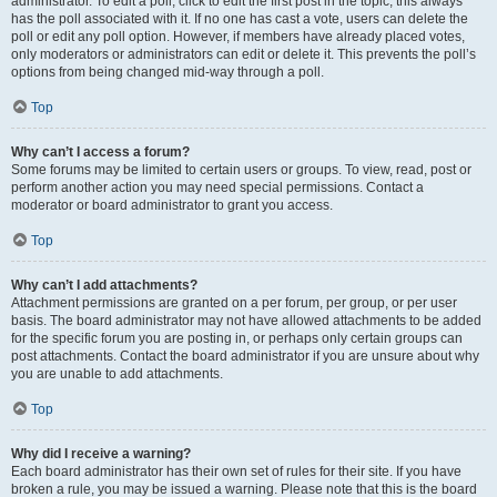
administrator. To edit a poll, click to edit the first post in the topic; this always
has the poll associated with it. If no one has cast a vote, users can delete the
poll or edit any poll option. However, if members have already placed votes,
only moderators or administrators can edit or delete it. This prevents the poll’s
options from being changed mid-way through a poll.
Top
Why can’t I access a forum?
Some forums may be limited to certain users or groups. To view, read, post or
perform another action you may need special permissions. Contact a
moderator or board administrator to grant you access.
Top
Why can’t I add attachments?
Attachment permissions are granted on a per forum, per group, or per user
basis. The board administrator may not have allowed attachments to be added
for the specific forum you are posting in, or perhaps only certain groups can
post attachments. Contact the board administrator if you are unsure about why
you are unable to add attachments.
Top
Why did I receive a warning?
Each board administrator has their own set of rules for their site. If you have
broken a rule, you may be issued a warning. Please note that this is the board