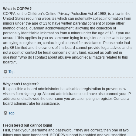
What is COPPA?
COPPA, or the Children’s Online Privacy Protection Act of 1998, is a law in the
United States requiring websites which can potentially collect information from
minors under the age of 13 to have written parental consent or some other
method of legal guardian acknowledgment, allowing the collection of
personally identifiable information from a minor under the age of 13. If you are
unsure if this applies to you as someone trying to register or to the website you
are trying to register on, contact legal counsel for assistance. Please note that
phpBB Limited and the owners of this board cannot provide legal advice and is
not a point of contact for legal concerns of any kind, except as outlined in
question “Who do I contact about abusive and/or legal matters related to this
board?”.
Top
Why can’t I register?
It is possible a board administrator has disabled registration to prevent new
visitors from signing up. A board administrator could have also banned your IP
address or disallowed the username you are attempting to register. Contact a
board administrator for assistance.
Top
I registered but cannot login!
First, check your username and password. If they are correct, then one of two
things may have happened. If COPPA support is enabled and you specified