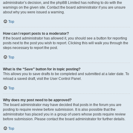
administrator’s decision, and the phpBB Limited has nothing to do with the
warnings on the given site. Contact the board administrator if you are unsure
about why you were issued a warning.
Top
How can I report posts to a moderator?
If the board administrator has allowed it, you should see a button for reporting
posts next to the post you wish to report. Clicking this will walk you through the
steps necessary to report the post.
Top
What is the “Save” button for in topic posting?
This allows you to save drafts to be completed and submitted at a later date. To
reload a saved draft, visit the User Control Panel.
Top
Why does my post need to be approved?
The board administrator may have decided that posts in the forum you are
posting to require review before submission. It is also possible that the
administrator has placed you in a group of users whose posts require review
before submission. Please contact the board administrator for further details.
Top