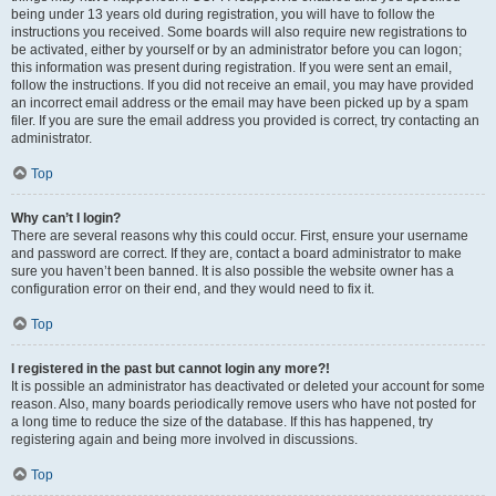
being under 13 years old during registration, you will have to follow the
instructions you received. Some boards will also require new registrations to
be activated, either by yourself or by an administrator before you can logon;
this information was present during registration. If you were sent an email,
follow the instructions. If you did not receive an email, you may have provided
an incorrect email address or the email may have been picked up by a spam
filer. If you are sure the email address you provided is correct, try contacting an
administrator.
Top
Why can’t I login?
There are several reasons why this could occur. First, ensure your username
and password are correct. If they are, contact a board administrator to make
sure you haven’t been banned. It is also possible the website owner has a
configuration error on their end, and they would need to fix it.
Top
I registered in the past but cannot login any more?!
It is possible an administrator has deactivated or deleted your account for some
reason. Also, many boards periodically remove users who have not posted for
a long time to reduce the size of the database. If this has happened, try
registering again and being more involved in discussions.
Top