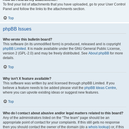
To find your list of attachments that you have uploaded, go to your User Control
Panel and follow the links to the attachments section.
Top
phpBB Issues
Who wrote this bulletin board?
This software (in its unmodified form) is produced, released and is copyright
phpBB Limited
. It is made available under the GNU General Public License,
version 2 (GPL-2.0) and may be freely distributed. See
About phpBB
for more
details.
Top
Why isn’t X feature available?
This software was written by and licensed through phpBB Limited. If you
believe a feature needs to be added please visit the
phpBB Ideas Centre
,
where you can upvote existing ideas or suggest new features.
Top
Who do I contact about abusive and/or legal matters related to this board?
Any of the administrators listed on the “The team” page should be an
appropriate point of contact for your complaints. If this still gets no response
then you should contact the owner of the domain (do a
whois lookup
) or, if this