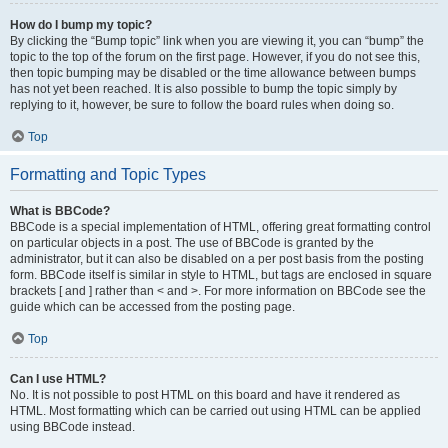
How do I bump my topic?
By clicking the “Bump topic” link when you are viewing it, you can “bump” the
topic to the top of the forum on the first page. However, if you do not see this,
then topic bumping may be disabled or the time allowance between bumps
has not yet been reached. It is also possible to bump the topic simply by
replying to it, however, be sure to follow the board rules when doing so.
Top
Formatting and Topic Types
What is BBCode?
BBCode is a special implementation of HTML, offering great formatting control
on particular objects in a post. The use of BBCode is granted by the
administrator, but it can also be disabled on a per post basis from the posting
form. BBCode itself is similar in style to HTML, but tags are enclosed in square
brackets [ and ] rather than < and >. For more information on BBCode see the
guide which can be accessed from the posting page.
Top
Can I use HTML?
No. It is not possible to post HTML on this board and have it rendered as
HTML. Most formatting which can be carried out using HTML can be applied
using BBCode instead.