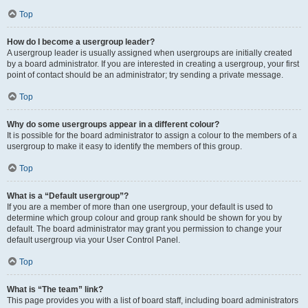
Top
How do I become a usergroup leader?
A usergroup leader is usually assigned when usergroups are initially created
by a board administrator. If you are interested in creating a usergroup, your first
point of contact should be an administrator; try sending a private message.
Top
Why do some usergroups appear in a different colour?
It is possible for the board administrator to assign a colour to the members of a
usergroup to make it easy to identify the members of this group.
Top
What is a “Default usergroup”?
If you are a member of more than one usergroup, your default is used to
determine which group colour and group rank should be shown for you by
default. The board administrator may grant you permission to change your
default usergroup via your User Control Panel.
Top
What is “The team” link?
This page provides you with a list of board staff, including board administrators