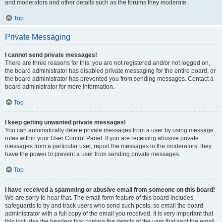
and moderators and other details such as the forums they moderate.
Top
Private Messaging
I cannot send private messages!
There are three reasons for this; you are not registered and/or not logged on,
the board administrator has disabled private messaging for the entire board, or
the board administrator has prevented you from sending messages. Contact a
board administrator for more information.
Top
I keep getting unwanted private messages!
You can automatically delete private messages from a user by using message
rules within your User Control Panel. If you are receiving abusive private
messages from a particular user, report the messages to the moderators; they
have the power to prevent a user from sending private messages.
Top
I have received a spamming or abusive email from someone on this board!
We are sorry to hear that. The email form feature of this board includes
safeguards to try and track users who send such posts, so email the board
administrator with a full copy of the email you received. It is very important that
this includes the headers that contain the details of the user that sent the email.