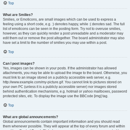
Top
What are Smilies?
Smilies, or Emoticons, are small images which can be used to express a
feeling using a short code, e.g. :) denotes happy, while :( denotes sad. The full
list of emoticons can be seen in the posting form. Try not to overuse smilies,
however, as they can quickly render a post unreadable and a moderator may
edit them out or remove the post altogether. The board administrator may also
have set a limit to the number of smilies you may use within a post.
Top
Can I post images?
Yes, images can be shown in your posts. If the administrator has allowed
attachments, you may be able to upload the image to the board. Otherwise, you
must link to an image stored on a publicly accessible web server, e.g.
http://www.example.com/my-picture.gif. You cannot link to pictures stored on
your own PC (unless it is a publicly accessible server) nor images stored
behind authentication mechanisms, e.g. hotmail or yahoo mailboxes, password
protected sites, etc. To display the image use the BBCode [img] tag.
Top
What are global announcements?
Global announcements contain important information and you should read
them whenever possible. They will appear at the top of every forum and within