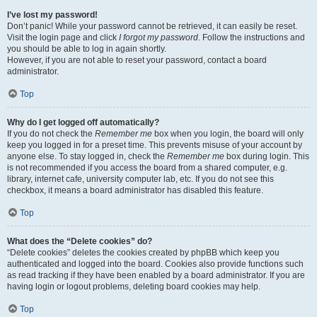
I’ve lost my password!
Don’t panic! While your password cannot be retrieved, it can easily be reset.
Visit the login page and click
I forgot my password
. Follow the instructions and
you should be able to log in again shortly.
However, if you are not able to reset your password, contact a board
administrator.
Top
Why do I get logged off automatically?
If you do not check the
Remember me
box when you login, the board will only
keep you logged in for a preset time. This prevents misuse of your account by
anyone else. To stay logged in, check the
Remember me
box during login. This
is not recommended if you access the board from a shared computer, e.g.
library, internet cafe, university computer lab, etc. If you do not see this
checkbox, it means a board administrator has disabled this feature.
Top
What does the “Delete cookies” do?
“Delete cookies” deletes the cookies created by phpBB which keep you
authenticated and logged into the board. Cookies also provide functions such
as read tracking if they have been enabled by a board administrator. If you are
having login or logout problems, deleting board cookies may help.
Top