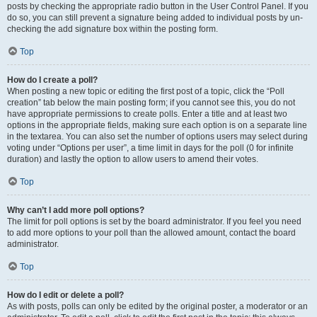
posts by checking the appropriate radio button in the User Control Panel. If you
do so, you can still prevent a signature being added to individual posts by un-
checking the add signature box within the posting form.
Top
How do I create a poll?
When posting a new topic or editing the first post of a topic, click the “Poll
creation” tab below the main posting form; if you cannot see this, you do not
have appropriate permissions to create polls. Enter a title and at least two
options in the appropriate fields, making sure each option is on a separate line
in the textarea. You can also set the number of options users may select during
voting under “Options per user”, a time limit in days for the poll (0 for infinite
duration) and lastly the option to allow users to amend their votes.
Top
Why can’t I add more poll options?
The limit for poll options is set by the board administrator. If you feel you need
to add more options to your poll than the allowed amount, contact the board
administrator.
Top
How do I edit or delete a poll?
As with posts, polls can only be edited by the original poster, a moderator or an