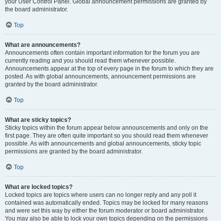
your User Control Panel. Global announcement permissions are granted by
the board administrator.
Top
What are announcements?
Announcements often contain important information for the forum you are
currently reading and you should read them whenever possible.
Announcements appear at the top of every page in the forum to which they are
posted. As with global announcements, announcement permissions are
granted by the board administrator.
Top
What are sticky topics?
Sticky topics within the forum appear below announcements and only on the
first page. They are often quite important so you should read them whenever
possible. As with announcements and global announcements, sticky topic
permissions are granted by the board administrator.
Top
What are locked topics?
Locked topics are topics where users can no longer reply and any poll it
contained was automatically ended. Topics may be locked for many reasons
and were set this way by either the forum moderator or board administrator.
You may also be able to lock your own topics depending on the permissions