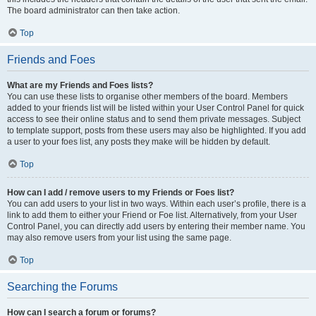
The board administrator can then take action.
Top
Friends and Foes
What are my Friends and Foes lists?
You can use these lists to organise other members of the board. Members
added to your friends list will be listed within your User Control Panel for quick
access to see their online status and to send them private messages. Subject
to template support, posts from these users may also be highlighted. If you add
a user to your foes list, any posts they make will be hidden by default.
Top
How can I add / remove users to my Friends or Foes list?
You can add users to your list in two ways. Within each user’s profile, there is a
link to add them to either your Friend or Foe list. Alternatively, from your User
Control Panel, you can directly add users by entering their member name. You
may also remove users from your list using the same page.
Top
Searching the Forums
How can I search a forum or forums?