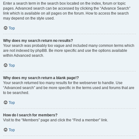
Enter a search term in the search box located on the index, forum or topic
pages. Advanced search can be accessed by clicking the “Advance Search”
link which is available on all pages on the forum. How to access the search
may depend on the style used.
Top
Why does my search return no results?
Your search was probably too vague and included many common terms which
are not indexed by phpBB. Be more specific and use the options available
within Advanced search.
Top
Why does my search return a blank page!?
Your search returned too many results for the webserver to handle. Use
“Advanced search” and be more specific in the terms used and forums that are
to be searched.
Top
How do I search for members?
Visit to the “Members” page and click the “Find a member” link.
Top