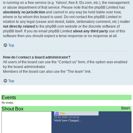
is running on a free service (e.g. Yahoo!, free.fr, f2s.com, etc.), the management
or abuse department of that service. Please note that the phpBB Limited has
absolutely no jurisdiction
and cannot in any way be held liable over how,
where or by whom this board is used. Do not contact the phpBB Limited in
relation to any legal (cease and desist, liable, defamatory comment, etc.) matter
not directly related
to the phpBB.com website or the discrete software of
phpBB itself. If you do email phpBB Limited
about any third party
use of this
software then you should expect a terse response or no response at all.
Top
How do I contact a board administrator?
All users of the board can use the “Contact us” form, if the option was enabled
by the board administrator.
Members of the board can also use the “The team” link.
Top