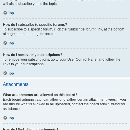
will also subscribe you to the topic.
Top
How do I subscribe to specific forums?
To subscribe to a specific forum, click the “Subscribe forum” link, at the bottom
of page, upon entering the forum.
Top
How do I remove my subscriptions?
To remove your subscriptions, go to your User Control Panel and follow the
links to your subscriptions.
Top
Attachments
What attachments are allowed on this board?
Each board administrator can allow or disallow certain attachment types. If you
are unsure what is allowed to be uploaded, contact the board administrator for
assistance.
Top
How do I find all my attachments?