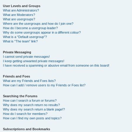
User Levels and Groups
What are Administrators?
What are Moderators?
What are usergroups?
Where are the usergroups and how do I join one?
How do I become a usergroup leader?
Why do some usergroups appear in a different colour?
What is a “Default usergroup”?
What is “The team” link?
Private Messaging
I cannot send private messages!
I keep getting unwanted private messages!
I have received a spamming or abusive email from someone on this board!
Friends and Foes
What are my Friends and Foes lists?
How can I add / remove users to my Friends or Foes list?
Searching the Forums
How can I search a forum or forums?
Why does my search return no results?
Why does my search return a blank page!?
How do I search for members?
How can I find my own posts and topics?
Subscriptions and Bookmarks