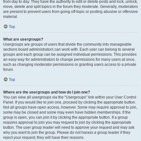
from day to day. They have the authority to edit or delete posts and lock, unlock,
move, delete and split topics in the forum they moderate. Generally, moderators
are present to prevent users from going off-topic or posting abusive or offensive
material.
Top
What are usergroups?
Usergroups are groups of users that divide the community into manageable
sections board administrators can work with. Each user can belong to several
groups and each group can be assigned individual permissions. This provides
an easy way for administrators to change permissions for many users at once,
such as changing moderator permissions or granting users access to a private
forum.
Top
Where are the usergroups and how do I join one?
You can view all usergroups via the “Usergroups” link within your User Control
Panel. If you would like to join one, proceed by clicking the appropriate button.
Not all groups have open access, however. Some may require approval to join,
some may be closed and some may even have hidden memberships. If the
group is open, you can join it by clicking the appropriate button. If a group
requires approval to join you may request to join by clicking the appropriate
button. The user group leader will need to approve your request and may ask
why you want to join the group. Please do not harass a group leader if they
reject your request; they will have their reasons.